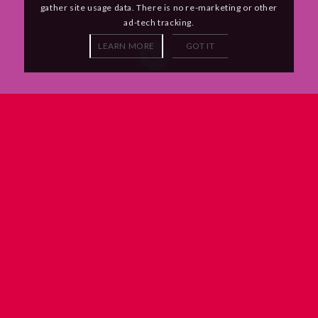
gather site usage data. There is no re-marketing or other
ad-tech tracking.
LEARN MORE
GOT IT
You’ll be working in a small, focused team
alongside talented coders and designers
who are given the time to get things right.
Every day we learn something new, whether that’s from the
magic of the internet or from the person sitting next to us. We
contribute to Open Source projects and we’re always looking