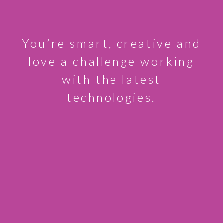
You’re smart, creative and
love a challenge working
with the latest
technologies.